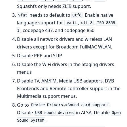
Squashfs only needs ZLIB support.
needs to default to
. Enable native
vfat
utf8
language support for
,
,
ascii
utf-8
ISO 8859-
, codepage 437, and codepage 850.
1
Disable all network drivers and wireless LAN
drivers except for Broadcom FullMAC WLAN.
Disable PPP and SLIP
Disable the WiFi drivers in the Staging drivers
menus
Disable TV, AM/FM, Media USB adapters, DVB
Frontends and Remote controller support in the
Multimedia support menus.
Go to
.
Device Drivers->Sound card support
Disable
in ALSA. Disable
USB sound devices
Open
.
Sound System