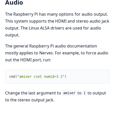
Audio
The Raspberry Pi has many options for audio output.
This system supports the HDMI and stereo audio jack
output. The Linux ALSA drivers are used for audio
output.
The general Raspberry Pi audio documentation
mostly applies to Nerves. For example, to force audio
out the HDMI port, run:
cmd
(
"amixer cset numid=3 2"
)
Change the last argument to
to
to output
amixer
1
to the stereo output jack.