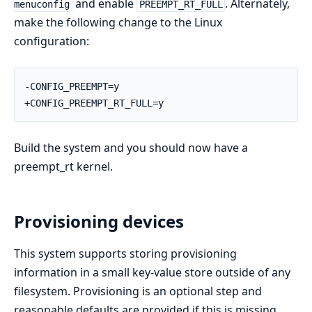
and enable
. Alternately,
menuconfig
PREEMPT_RT_FULL
make the following change to the Linux
configuration:
-CONFIG_PREEMPT=y

+CONFIG_PREEMPT_RT_FULL=y
Build the system and you should now have a
preempt_rt kernel.
Provisioning devices
This system supports storing provisioning
information in a small key-value store outside of any
filesystem. Provisioning is an optional step and
reasonable defaults are provided if this is missing.