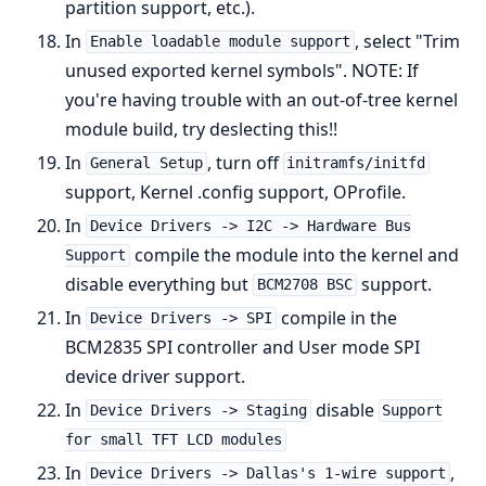
partition support, etc.).
In
, select "Trim
Enable loadable module support
unused exported kernel symbols". NOTE: If
you're having trouble with an out-of-tree kernel
module build, try deslecting this!!
In
, turn off
General Setup
initramfs/initfd
support, Kernel .config support, OProfile.
In
Device Drivers -> I2C -> Hardware Bus
compile the module into the kernel and
Support
disable everything but
support.
BCM2708 BSC
In
compile in the
Device Drivers -> SPI
BCM2835 SPI controller and User mode SPI
device driver support.
In
disable
Device Drivers -> Staging
Support
for small TFT LCD modules
In
,
Device Drivers -> Dallas's 1-wire support