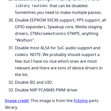
that can be disabled.
Library routines
Sometimes you need to make multiple passes.
Disable EEPROM 93CX6 support, PPS support, all
GPIO expanders, Speakup core, Media staging
drivers, STMicroelectronics STMPE, anything
"Wolfson".
Disable most ALSA for SoC audio support and
codecs. NOTE: We probably should support a
few, but I have no clue which ones are most
relevant and there are tons of device drivers in
the list.
Disable IIO and UIO.
Disable NXP PCA9685 PWM driver
Image credit
: This image is from the
Fritzing
parts
library.