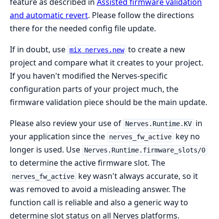
feature as described in
Assisted firmware validation
and automatic revert
. Please follow the directions
there for the needed config file update.
If in doubt, use
to create a new
mix nerves.new
project and compare what it creates to your project.
If you haven't modified the Nerves-specific
configuration parts of your project much, the
firmware validation piece should be the main update.
Please also review your use of
in
Nerves.Runtime.KV
your application since the
key no
nerves_fw_active
longer is used. Use
Nerves.Runtime.firmware_slots/0
to determine the active firmware slot. The
key wasn't always accurate, so it
nerves_fw_active
was removed to avoid a misleading answer. The
function call is reliable and also a generic way to
determine slot status on all Nerves platforms.