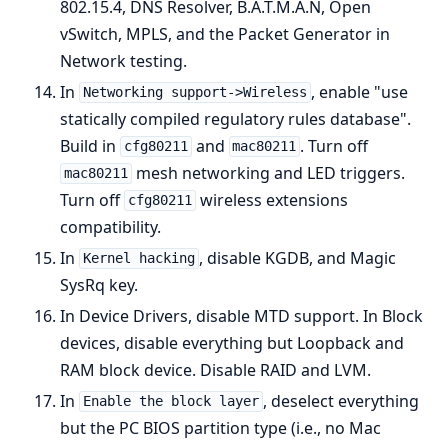
802.15.4, DNS Resolver, B.A.T.M.A.N, Open
vSwitch, MPLS, and the Packet Generator in
Network testing.
In
, enable "use
Networking support->Wireless
statically compiled regulatory rules database".
Build in
and
. Turn off
cfg80211
mac80211
mesh networking and LED triggers.
mac80211
Turn off
wireless extensions
cfg80211
compatibility.
In
, disable KGDB, and Magic
Kernel hacking
SysRq key.
In Device Drivers, disable MTD support. In Block
devices, disable everything but Loopback and
RAM block device. Disable RAID and LVM.
In
, deselect everything
Enable the block layer
but the PC BIOS partition type (i.e., no Mac