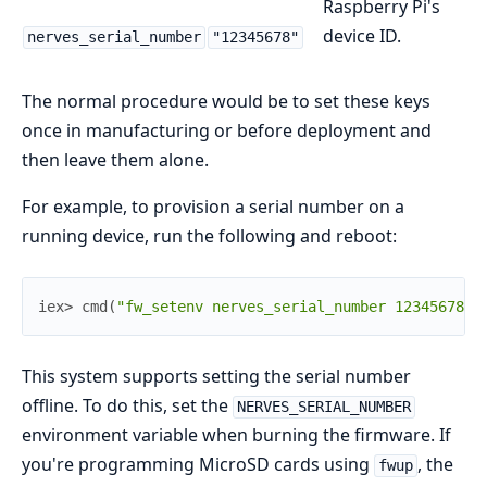
Raspberry Pi's
device ID.
nerves_serial_number
"12345678"
The normal procedure would be to set these keys
once in manufacturing or before deployment and
then leave them alone.
For example, to provision a serial number on a
running device, run the following and reboot:
iex> 
cmd
(
"fw_setenv nerves_serial_number 12345678"
)
This system supports setting the serial number
offline. To do this, set the
NERVES_SERIAL_NUMBER
environment variable when burning the firmware. If
you're programming MicroSD cards using
, the
fwup