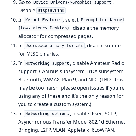
Go to
.
Device Drivers->Graphics support
Disable
DisplayLink
In
, select
Kernel Features
Preemptible Kernel
, disable the memory
(Low-Latency Desktop)
allocator for compressed pages.
In
, disable support
Userspace binary formats
for MISC binaries.
In
, disable Amateur Radio
Networking support
support, CAN bus subsystem, IrDA subsystem,
Bluetooth, WiMAX, Plan 9, and NFC. (TBD - this
may be too harsh, please open issues if you're
using any of these and it's the only reason for
you to create a custom system.)
In
, disable IPsec, SCTP,
Networking options
Asynchronous Transfer Mode, 802.1d Ethernet
Bridging, L2TP, VLAN, Appletalk, 6LoWPAN,