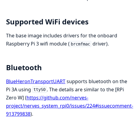
Supported WiFi devices
The base image includes drivers for the onboard
Raspberry Pi 3 wifi module (
driver).
brcmfmac
Bluetooth
BlueHeronTransportUART
supports bluetooth on the
Pi 3A using
. The details are similar to the [RPi
ttyS0
Zero W] (
https://github.com/nerves-
project/nerves_system_rpi0/issues/224#issuecomment-
913799838
).