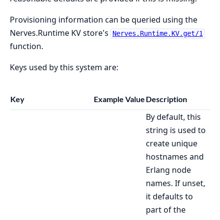
Provisioning information can be queried using the
Nerves.Runtime KV store's
Nerves.Runtime.KV.get/1
function.
Keys used by this system are:
Key
Example Value
Description
By default, this
string is used to
create unique
hostnames and
Erlang node
names. If unset,
it defaults to
part of the