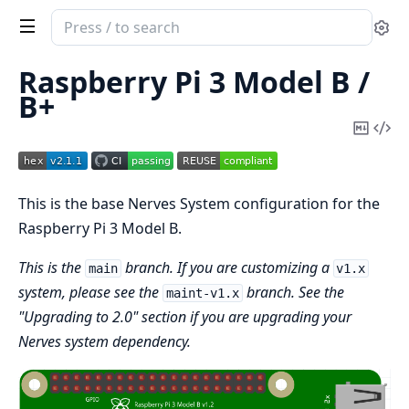
Search
Se
documentation
of
Raspberry Pi 3 Model B /
nerves_system_rpi3
B+
Copy
Vi
Mark
Sou
This is the base Nerves System configuration for the
Raspberry Pi 3 Model B.
This is the
branch. If you are customizing a
main
v1.x
system, please see the
branch. See the
maint-v1.x
"Upgrading to 2.0" section if you are upgrading your
Nerves system dependency.