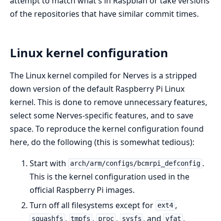
attempt to match what's in Raspbian or take versions
of the repositories that have similar commit times.
Linux kernel configuration
The Linux kernel compiled for Nerves is a stripped
down version of the default Raspberry Pi Linux
kernel. This is done to remove unnecessary features,
select some Nerves-specific features, and to save
space. To reproduce the kernel configuration found
here, do the following (this is somewhat tedious):
Start with
.
arch/arm/configs/bcmrpi_defconfig
This is the kernel configuration used in the
official Raspberry Pi images.
Turn off all filesystems except for
,
ext4
,
,
,
, and
.
squashfs
tmpfs
proc
sysfs
vfat