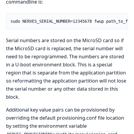
commandline is:
Serial numbers are stored on the MicroSD card so if
the MicroSD card is replaced, the serial number will
need to be reprogrammed. The numbers are stored
in a U-boot environment block. This is a special
region that is separate from the application partition
so reformatting the application partition will not lose
the serial number or any other data stored in this
block.
Additional key value pairs can be provisioned by
overriding the default provisioning.conf file location
by setting the environment variable