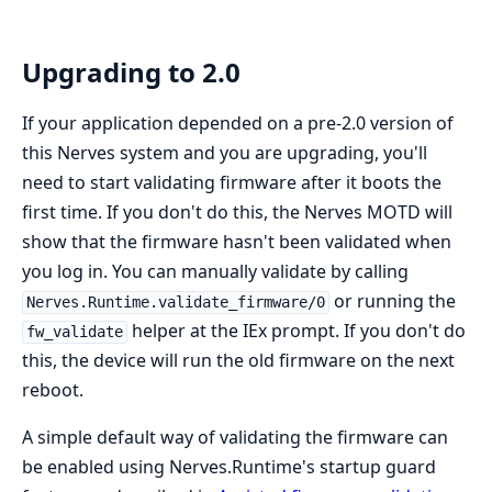
Upgrading to 2.0
If your application depended on a pre-2.0 version of
this Nerves system and you are upgrading, you'll
need to start validating firmware after it boots the
first time. If you don't do this, the Nerves MOTD will
show that the firmware hasn't been validated when
you log in. You can manually validate by calling
or running the
Nerves.Runtime.validate_firmware/0
helper at the IEx prompt. If you don't do
fw_validate
this, the device will run the old firmware on the next
reboot.
A simple default way of validating the firmware can
be enabled using Nerves.Runtime's startup guard