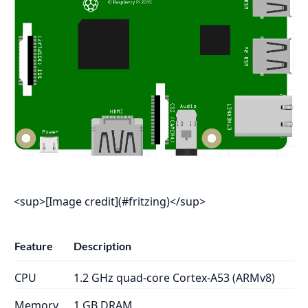
<sup>[Image credit](#fritzing)</sup>
Feature
Description
CPU
1.2 GHz quad-core Cortex-A53 (ARMv8)
Memory
1 GB DRAM