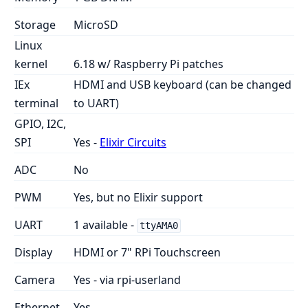
Storage
MicroSD
Linux
kernel
6.18 w/ Raspberry Pi patches
IEx
HDMI and USB keyboard (can be changed
terminal
to UART)
GPIO, I2C,
SPI
Yes -
Elixir Circuits
ADC
No
PWM
Yes, but no Elixir support
UART
1 available -
ttyAMA0
Display
HDMI or 7" RPi Touchscreen
Camera
Yes - via rpi-userland
Ethernet
Yes