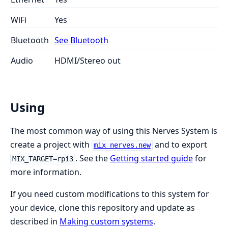
WiFi
Yes
Bluetooth
See Bluetooth
Audio
HDMI/Stereo out
Using
The most common way of using this Nerves System is
create a project with
and to export
mix nerves.new
. See the
Getting started guide
for
MIX_TARGET=rpi3
more information.
If you need custom modifications to this system for
your device, clone this repository and update as
described in
Making custom systems
.