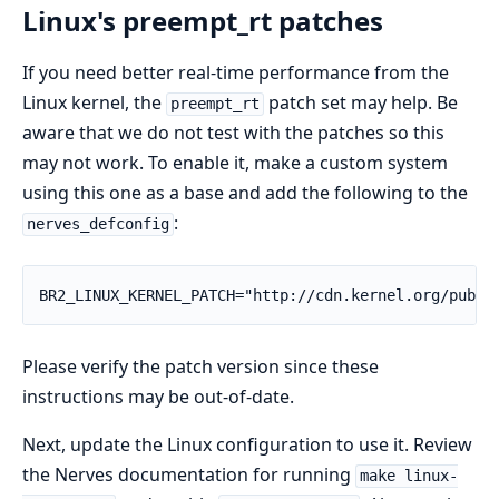
Linux's preempt_rt patches
If you need better real-time performance from the
Linux kernel, the
patch set may help. Be
preempt_rt
aware that we do not test with the patches so this
may not work. To enable it, make a custom system
using this one as a base and add the following to the
:
nerves_defconfig
BR2_LINUX_KERNEL_PATCH="http://cdn.kernel.org/pub/l
Please verify the patch version since these
instructions may be out-of-date.
Next, update the Linux configuration to use it. Review
the Nerves documentation for running
make linux-