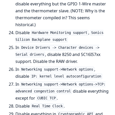
disable everything but the GPIO 1-Wire master
and the thermometer slave. (NOTE: Why is the
thermometer compiled in? This seems
historical.)
Disable
,
Hardware Monitoring support
Sonics
Silicon Backplane support
In
Device Drivers -> Character devices ->
, disable 8250 and SC16IS7xx
Serial drivers
support. Disable the RAW driver.
In
,
Networking support->Network options
disable
IP: kernel level autoconfiguration
In
Networking support->Network options->TCP:
disable everything
advanced congestion control
except for
.
CUBIC TCP
Disable
.
Real Time Clock
Disable everything in
and
Cryptographic API