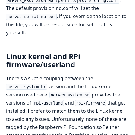
.
NERVES_PROVISIONING=/path/to/provisioning.conf
The default provisioning.conf will set the
, if you override the location to
nerves_serial_number
this file, you will be responsible for setting this
yourself.
Linux kernel and RPi
firmware/userland
There's a subtle coupling between the
version and the Linux kernel
nerves_system_br
version used here.
provides the
nerves_system_br
versions of
and
that get
rpi-userland
rpi-firmware
installed. I prefer to match them to the Linux kernel
to avoid any issues. Unfortunately, none of these are
tagged by the Raspberry Pi Foundation so I either